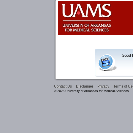
Good R
Contact Us
Disclaimer
Privacy
Terms of Us
© 2026 University of Arkansas for Medical Sciences