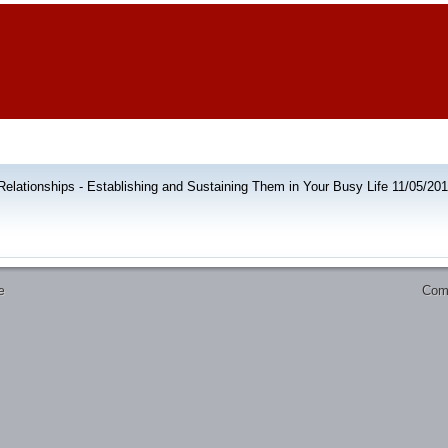
elationships - Establishing and Sustaining Them in Your Busy Life 11/05/20
Comm
e