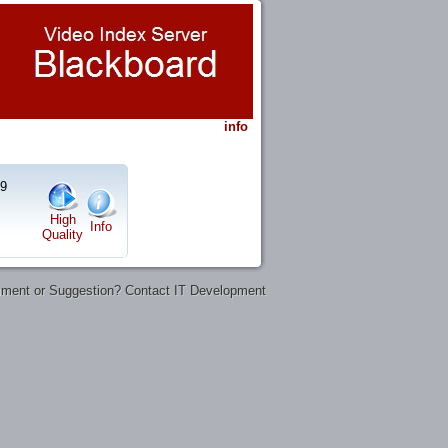
info
19
High
Info
Quality
ent or Suggestion? Contact IT Development