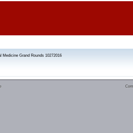
al Medicine Grand Rounds 10272016
Comm
e