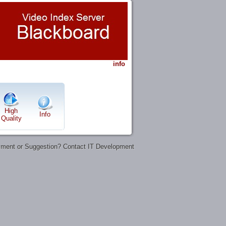
info
High
Info
Quality
ent or Suggestion? Contact IT Development